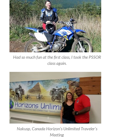
Had so much fun at the first class, I took the PSSOR
class again.
Nakusp, Canada Horizon’s Unlimited Traveler’s
Meeting