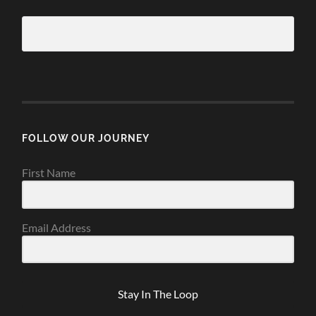
FOLLOW OUR JOURNEY
First Name
Email Address
Stay In The Loop