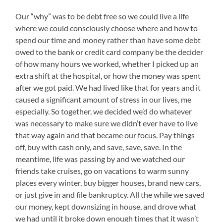
Our “why” was to be debt free so we could live a life
where we could consciously choose where and how to
spend our time and money rather than have some debt
owed to the bank or credit card company be the decider
of how many hours we worked, whether I picked up an
extra shift at the hospital, or how the money was spent
after we got paid. We had lived like that for years and it
caused a significant amount of stress in our lives, me
especially. So together, we decided we’d do whatever
was necessary to make sure we didn’t ever have to live
that way again and that became our focus. Pay things
off, buy with cash only, and save, save, save. In the
meantime, life was passing by and we watched our
friends take cruises, go on vacations to warm sunny
places every winter, buy bigger houses, brand new cars,
or just give in and file bankruptcy. All the while we saved
our money, kept downsizing in house, and drove what
we had until it broke down enough times that it wasn’t