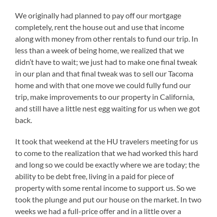
We originally had planned to pay off our mortgage
completely, rent the house out and use that income
along with money from other rentals to fund our trip. In
less than a week of being home, we realized that we
didn’t have to wait; we just had to make one final tweak
in our plan and that final tweak was to sell our Tacoma
home and with that one move we could fully fund our
trip, make improvements to our property in California,
and still have a little nest egg waiting for us when we got
back.
It took that weekend at the HU travelers meeting for us
to come to the realization that we had worked this hard
and long so we could be exactly where we are today; the
ability to be debt free, living in a paid for piece of
property with some rental income to support us. So we
took the plunge and put our house on the market. In two
weeks we had a full-price offer and in a little over a