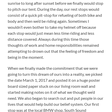
sunrise to long after sunset before we finally would stop
to pitch our tent. During the day, our rest stops would
consist of a quick pit-stop for refueling of both bike and
body and then we’d be riding again. Sometimes I
wouldn’t even bother to take my helmet off because
each stop would just mean less time riding and less
distance covered. Always during this time those
thoughts of work and home responsibilities remained
attempting to drown out that the feeling of freedom and
being in the moment.
When we finally made the commitment that we were
going to turn this dream of ours into a reality, we picked
the date March 1, 2017 and posted it on a huge poster
board sized paper stuck on our living room wall and
started making notes on it of what we thought we’d
need. We also began to search out and put people in our
lives that would help build our belief system. Our first
stop was at the local BMW shop, South Sound