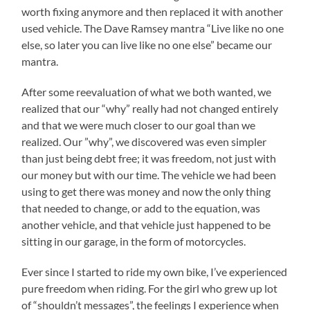
worth fixing anymore and then replaced it with another
used vehicle. The Dave Ramsey mantra “Live like no one
else, so later you can live like no one else” became our
mantra.
After some reevaluation of what we both wanted, we
realized that our “why” really had not changed entirely
and that we were much closer to our goal than we
realized. Our ”why”, we discovered was even simpler
than just being debt free; it was freedom, not just with
our money but with our time. The vehicle we had been
using to get there was money and now the only thing
that needed to change, or add to the equation, was
another vehicle, and that vehicle just happened to be
sitting in our garage, in the form of motorcycles.
Ever since I started to ride my own bike, I’ve experienced
pure freedom when riding. For the girl who grew up lot
of “shouldn’t messages”, the feelings I experience when