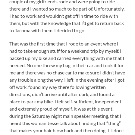
couple of my girlfriends rode and were going to ride
there and I wanted so much to be part of. Unfortunately,
I had to work and wouldn’t get off in time to ride with
them, but with the knowledge that I’d get to return back
to Tacoma with them, I decided to go.
That was the first time that I rode to an event where I
had to take enough stuff for a weekend trip by myself. I
packed up my bike and carried everything with me that I
needed. No one threw my bag in their car and took it for
me and there was no chase car to make sure I didn’t have
any trouble along the way. I left in the evening after I got
off work, found my way there following written
directions, didn’t arrive until after dark, and found a
place to park my bike. I felt self-sufficient, independent,
and extremely proud of myself. It was at this event,
during the Saturday night main speaker meeting, that I
heard this woman Jesse talk about finding that “thing”
that makes your hair blow back and then doing it. I don’t