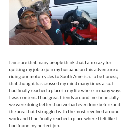
I am sure that many people think that I am crazy for
quitting my job to join my husband on this adventure of
riding our motorcycles to South America. To be honest,
that thought has crossed my mind many times also. I
had finally reached a place in my life where in many ways
I was content. I had great friends around me, financially
we were doing better than we had ever done before and
the area that I struggled with the most revolved around
work and I had finally reached a place where I felt like I
had found my perfect job.