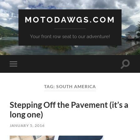
MOTODAWGS.COM
Your front row seat to our adventure!
Toggle
Toggle
search
mobile
field
menu
TAG:
SOUTH AMERICA
Stepping Off the Pavement (it’s a
long one)
JANUARY 5, 2016