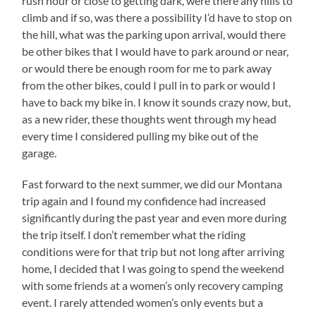
rush hour or close to getting dark, were there any hills to
climb and if so, was there a possibility I’d have to stop on
the hill, what was the parking upon arrival, would there
be other bikes that I would have to park around or near,
or would there be enough room for me to park away
from the other bikes, could I pull in to park or would I
have to back my bike in. I know it sounds crazy now, but,
as a new rider, these thoughts went through my head
every time I considered pulling my bike out of the
garage.
Fast forward to the next summer, we did our Montana
trip again and I found my confidence had increased
significantly during the past year and even more during
the trip itself. I don’t remember what the riding
conditions were for that trip but not long after arriving
home, I decided that I was going to spend the weekend
with some friends at a women’s only recovery camping
event. I rarely attended women’s only events but a