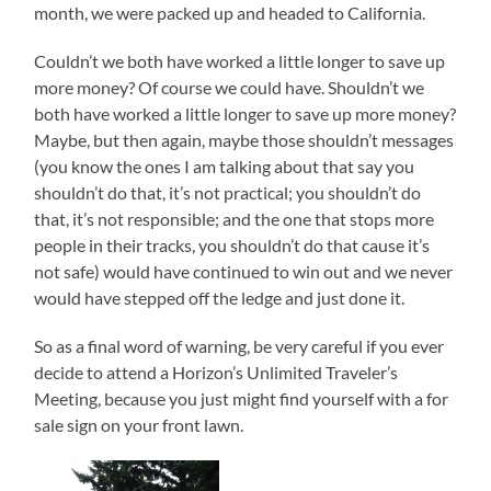
month, we were packed up and headed to California.
Couldn’t we both have worked a little longer to save up
more money? Of course we could have. Shouldn’t we
both have worked a little longer to save up more money?
Maybe, but then again, maybe those shouldn’t messages
(you know the ones I am talking about that say you
shouldn’t do that, it’s not practical; you shouldn’t do
that, it’s not responsible; and the one that stops more
people in their tracks, you shouldn’t do that cause it’s
not safe) would have continued to win out and we never
would have stepped off the ledge and just done it.
So as a final word of warning, be very careful if you ever
decide to attend a Horizon’s Unlimited Traveler’s
Meeting, because you just might find yourself with a for
sale sign on your front lawn.