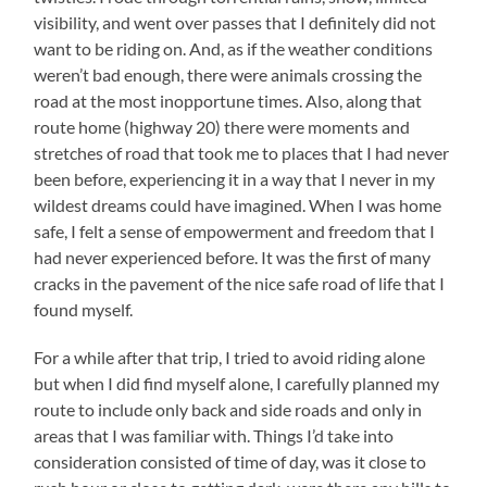
visibility, and went over passes that I definitely did not
want to be riding on. And, as if the weather conditions
weren’t bad enough, there were animals crossing the
road at the most inopportune times. Also, along that
route home (highway 20) there were moments and
stretches of road that took me to places that I had never
been before, experiencing it in a way that I never in my
wildest dreams could have imagined. When I was home
safe, I felt a sense of empowerment and freedom that I
had never experienced before. It was the first of many
cracks in the pavement of the nice safe road of life that I
found myself.
For a while after that trip, I tried to avoid riding alone
but when I did find myself alone, I carefully planned my
route to include only back and side roads and only in
areas that I was familiar with. Things I’d take into
consideration consisted of time of day, was it close to