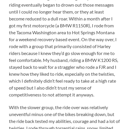
riding eventually began to drown out those messages
until I could no longer hear them, or they at least
become reduced to a dull roar. Within a month after I
got my first motorcycle (a BMW R1150R), I rode from
the Tacoma Washington area to Hot Springs Montana
for a weekend recovery based event. On the way over, I
rode with a group that primarily consisted of Harley
riders because I knew they’d go slow enough for me to
feel comfortable. My husband, riding a BMW K1200 RS,
stayed back to wait for a straggler who rode a FJR and I
knew how they liked to ride, especially on the twisties,
which I definitely didn’t feel ready to take at a high rate
of speed but I also didn’t trust my sense of
competitiveness to not attempt it anyways.
With the slower group, the ride over was relatively
uneventful minus one of the bikes breaking down, but
the ride back tested my abilities, courage and had a lot of
twisties. I rode through torrential rains, snow, limited