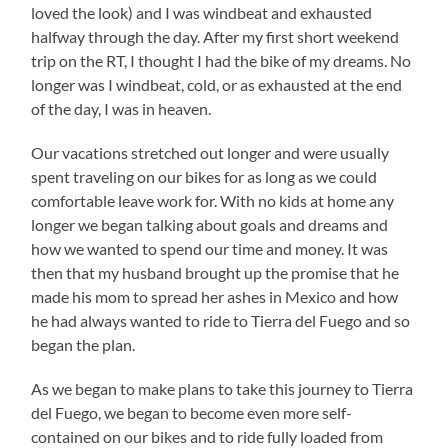
loved the look) and I was windbeat and exhausted
halfway through the day. After my first short weekend
trip on the RT, I thought I had the bike of my dreams. No
longer was I windbeat, cold, or as exhausted at the end
of the day, I was in heaven.
Our vacations stretched out longer and were usually
spent traveling on our bikes for as long as we could
comfortable leave work for. With no kids at home any
longer we began talking about goals and dreams and
how we wanted to spend our time and money. It was
then that my husband brought up the promise that he
made his mom to spread her ashes in Mexico and how
he had always wanted to ride to Tierra del Fuego and so
began the plan.
As we began to make plans to take this journey to Tierra
del Fuego, we began to become even more self-
contained on our bikes and to ride fully loaded from