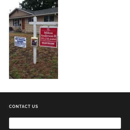
CONTACT US