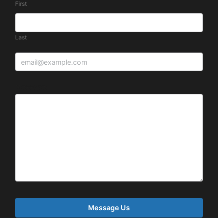
First
Last
Message: