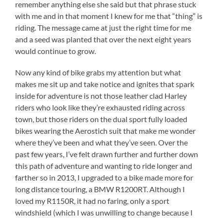
remember anything else she said but that phrase stuck
with me and in that moment I knew for me that “thing” is
riding. The message came at just the right time for me
and a seed was planted that over the next eight years
would continue to grow.
Now any kind of bike grabs my attention but what
makes me sit up and take notice and ignites that spark
inside for adventure is not those leather clad Harley
riders who look like they’re exhausted riding across
town, but those riders on the dual sport fully loaded
bikes wearing the Aerostich suit that make me wonder
where they’ve been and what they’ve seen. Over the
past few years, I’ve felt drawn further and further down
this path of adventure and wanting to ride longer and
farther so in 2013, I upgraded to a bike made more for
long distance touring, a BMW R1200RT. Although I
loved my R1150R, it had no faring, only a sport
windshield (which I was unwilling to change because I