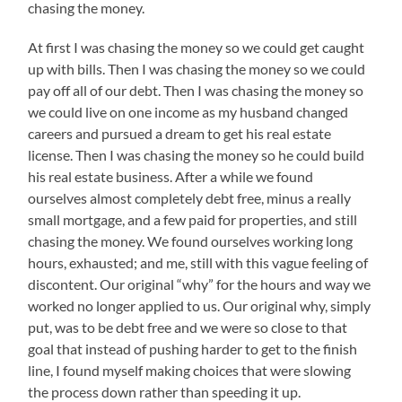
chasing the money.
At first I was chasing the money so we could get caught
up with bills. Then I was chasing the money so we could
pay off all of our debt. Then I was chasing the money so
we could live on one income as my husband changed
careers and pursued a dream to get his real estate
license. Then I was chasing the money so he could build
his real estate business. After a while we found
ourselves almost completely debt free, minus a really
small mortgage, and a few paid for properties, and still
chasing the money. We found ourselves working long
hours, exhausted; and me, still with this vague feeling of
discontent. Our original “why” for the hours and way we
worked no longer applied to us. Our original why, simply
put, was to be debt free and we were so close to that
goal that instead of pushing harder to get to the finish
line, I found myself making choices that were slowing
the process down rather than speeding it up.