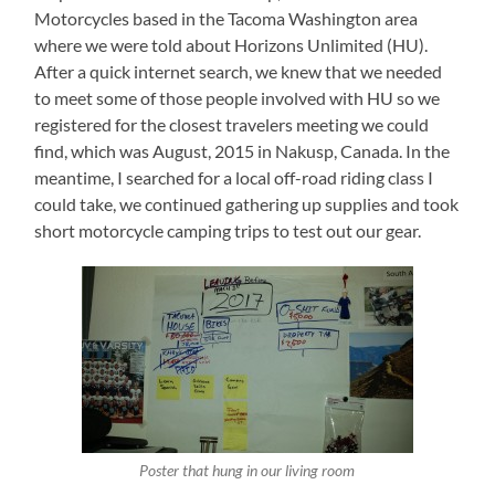
Motorcycles based in the Tacoma Washington area
where we were told about Horizons Unlimited (HU).
After a quick internet search, we knew that we needed
to meet some of those people involved with HU so we
registered for the closest travelers meeting we could
find, which was August, 2015 in Nakusp, Canada. In the
meantime, I searched for a local off-road riding class I
could take, we continued gathering up supplies and took
short motorcycle camping trips to test out our gear.
Poster that hung in our living room