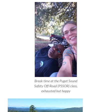
Break time at the Puget Sound
Safety Off-Road (PSSOR) class,
exhausted but happy