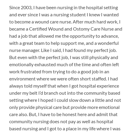
Since 2003, I have been nursing in the hospital setting
and ever since I was a nursing student I knew I wanted
to become a wound care nurse. After much hard work, I
became a Certified Wound and Ostomy Care Nurse and
had a job that allowed me the opportunity to advance,
with a great team to help support me, and a wonderful
nurse manager. Like I said, I had found my perfect job.
But even with the perfect job, I was still physically and
emotionally exhausted much of the time and often left
work frustrated from trying to do a good job in an
environment where we were often short staffed. I had
always told myself that when I got hospital experience
under my belt I’d branch out into the community based
setting where I hoped I could slow down a little and not
only provide physical care but provide more emotional
care also. But, I have to be honest here and admit that
community nursing does not pay as well as hospital
based nursing and I got to a place in my life where I was