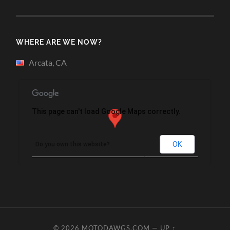
WHERE ARE WE NOW?
Arcata, CA
This page can't load Google Maps correctly.
OK
Do you own this website?
© 2026
MOTODAWGS.COM
—
UP ↑