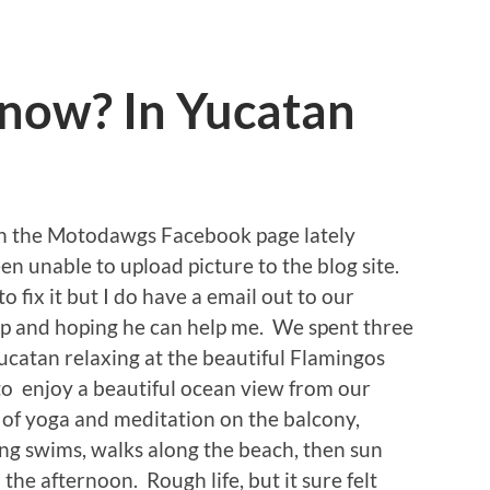
now? In Yucatan
on the Motodawgs Facebook page lately
en unable to upload picture to the blog site.
 fix it but I do have a email out to our
up and hoping he can help me. We spent three
ucatan relaxing at the beautiful Flamingos
to enjoy a beautiful ocean view from our
of yoga and meditation on the balcony,
ng swims, walks along the beach, then sun
the afternoon. Rough life, but it sure felt