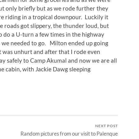
ut only briefly but as we rode further they
 riding in a tropical downpour. Luckily it
e roads got slippery, the thunder loud, but
o do a U-turn a few times in the highway
re we needed to go. Milton ended up going
 was unhurt and after that I rode even
ay safely to Camp Akumal and now we are all
the cabin, with Jackie Dawg sleeping
NEXT POST
Random pictures from our visit to Palenque