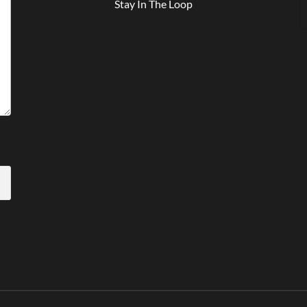
Stay In The Loop