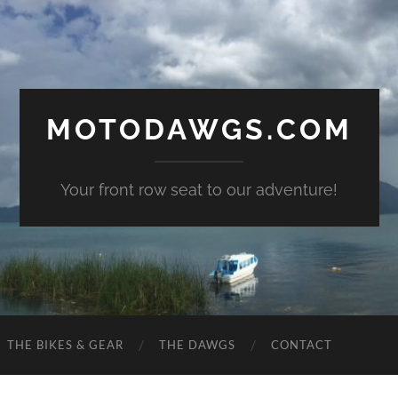
MOTODAWGS.COM
Your front row seat to our adventure!
THE BIKES & GEAR
THE DAWGS
CONTACT