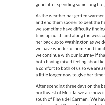
good after spending some long hot, 
As the weather has gotten warmer we
and end them sooner to beat the he
we sometime have difficulty finding
time up north and along the west 
her back up to Washington as we d
we have wonderful home and family
we continue with our journey if tha
both having mixed feeling about kee
a comfort to both of us so we are a
a little longer now to give her time 
After spending three days on the b
northwest of Merida, we are now i
south of Playa del Carmen. We ha