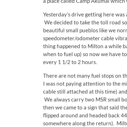
a place called Camp Akumal which w
Yesterday’s drive getting here was 
We decided to take the toll road s
beautiful small pueblos like we nor
speedometer/odometer cable vibrate
thing happened to Milton a while 
when to fuel up) so now we have to g
every 1 1/2 to 2 hours.
There are not many fuel stops on t
I was not paying attention to the
cable still attached at this time) a
We always carry two MSR small bott
then we came to a sign that said t
flipped around and headed back 44 
somewhere along the return). Milto