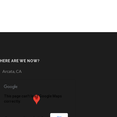
HERE ARE WE NOW?
Arcata, CA
This page can't load Google Maps
correctly.