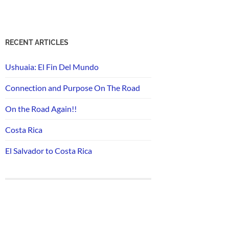
RECENT ARTICLES
Ushuaia: El Fin Del Mundo
Connection and Purpose On The Road
On the Road Again!!
Costa Rica
El Salvador to Costa Rica