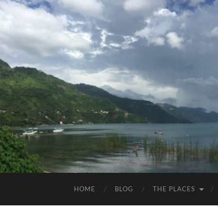
HOME
BLOG
THE PLACES