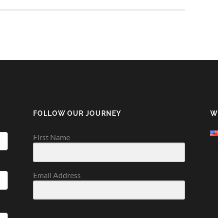
FOLLOW OUR JOURNEY
W
First Name
Email Address