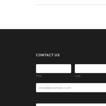
CONTACT US
First
Last
Message: