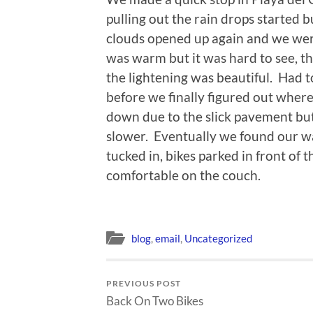
pulling out the rain drops started b
clouds opened up again and we were
was warm but it was hard to see, th
the lightening was beautiful. Had t
before we finally figured out whe
down due to the slick pavement but
slower. Eventually we found our w
tucked in, bikes parked in front of 
comfortable on the couch.
blog
,
email
,
Uncategorized
PREVIOUS POST
Back On Two Bikes