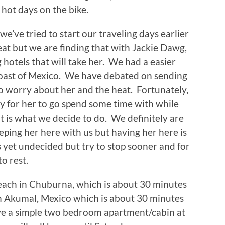
hot days on the bike.
’ve tried to start our traveling days earlier
at but we are finding that with Jackie Dawg,
 hotels that will take her. We had a easier
coast of Mexico. We have debated on sending
o worry about her and the heat. Fortunately,
 for her to go spend some time with while
t is what we decide to do. We definitely are
ping her here with us but having her here is
s yet undecided but try to stop sooner and for
to rest.
each in Chuburna, which is about 30 minutes
n Akumal, Mexico which is about 30 minutes
ve a simple two bedroom apartment/cabin at