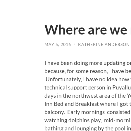
Where are we 
MAY 5, 2016
/
KATHERINE ANDERSON
I have been doing more updating 
because, for some reason, I have be
Unfortunately, I have no idea how to
technical support person in Puyall
days in the northwest area of the Y
Inn Bed and Breakfast where I got 
balcony. Early mornings consisted 
watching dolphins play, mid-morni
bathing and lounging by the pool in 