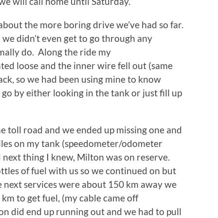
e will call home until Saturday.
about the more boring drive we’ve had so far.
o we didn’t even get to go through any
mally do. Along the ride my
d loose and the inner wire fell out (same
back, so we had been using mine to know
o by either looking in the tank or just fill up
he toll road and we ended up missing one and
 miles on my tank (speedometer/odometer
nd next thing I knew, Milton was on reserve.
les of fuel with us so we continued on but
he next services were about 150 km away we
km to get fuel, (my cable came off
n did end up running out and we had to pull