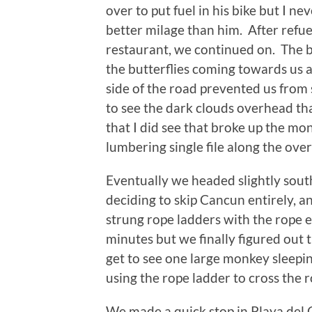
over to put fuel in his bike but I ne
better milage than him. After refuel
restaurant, we continued on. The bu
the butterflies coming towards us 
side of the road prevented us from
to see the dark clouds overhead t
that I did see that broke up the m
lumbering single file along the over
Eventually we headed slightly sou
deciding to skip Cancun entirely, 
strung rope ladders with the rope e
minutes but we finally figured out
get to see one large monkey sleepin
using the rope ladder to cross the 
We made a quick stop in Playa del