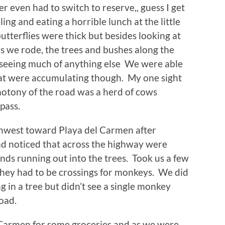
ver even had to switch to reserve,, guess I get
ing and eating a horrible lunch at the little
tterflies were thick but besides looking at
as we rode, the trees and bushes along the
 seeing much of anything else We were able
hat were accumulating though. My one sight
onotony of the road was a herd of cows
pass.
thwest toward Playa del Carmen after
and noticed that across the highway were
nds running out into the trees. Took us a few
 they had to be crossings for monkeys. We did
g in a tree but didn’t see a single monkey
road.
 Carmen for some groceries and as we were